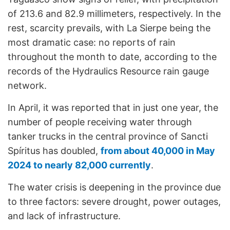
of 213.6 and 82.9 millimeters, respectively. In the
rest, scarcity prevails, with La Sierpe being the
most dramatic case: no reports of rain
throughout the month to date, according to the
records of the Hydraulics Resource rain gauge
network.
In April, it was reported that in just one year, the
number of people receiving water through
tanker trucks in the central province of Sancti
Spíritus has doubled,
from about 40,000 in May
2024 to nearly 82,000 currently
.
The water crisis is deepening in the province due
to three factors: severe drought, power outages,
and lack of infrastructure.