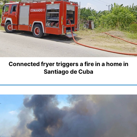
Connected fryer triggers a fire in a home in
Santiago de Cuba