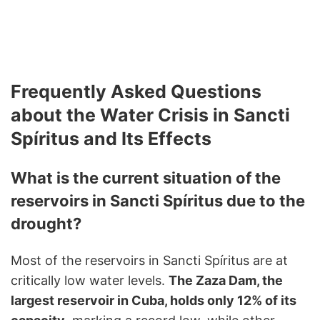
Frequently Asked Questions
about the Water Crisis in Sancti
Spíritus and Its Effects
What is the current situation of the
reservoirs in Sancti Spíritus due to the
drought?
Most of the reservoirs in Sancti Spíritus are at
critically low water levels.
The Zaza Dam, the
largest reservoir in Cuba, holds only 12% of its