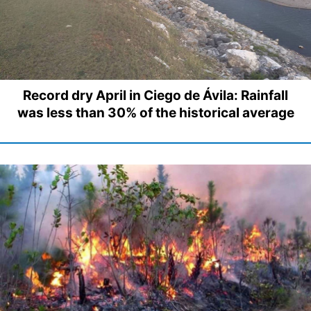
Record dry April in Ciego de Ávila: Rainfall
was less than 30% of the historical average