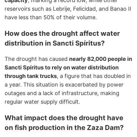
capacity
, marking a record low, while other
reservoirs such as Lebrije, Felicidad, and Banao II
have less than 50% of their volume.
How does the drought affect water
distribution in Sancti Spíritus?
The drought has caused
nearly 82,000 people in
Sancti Spíritus to rely on water distribution
through tank trucks
, a figure that has doubled in
a year. This situation is exacerbated by power
outages and a lack of infrastructure, making
regular water supply difficult.
What impact does the drought have
on fish production in the Zaza Dam?