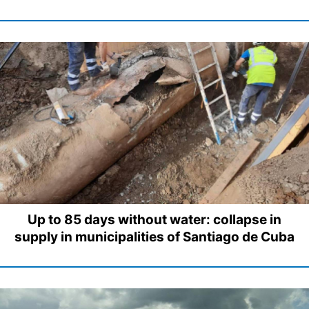
Up to 85 days without water: collapse in
supply in municipalities of Santiago de Cuba