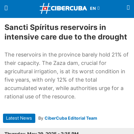
Sancti Spíritus reservoirs in
intensive care due to the drought
The reservoirs in the province barely hold 21% of
their capacity. The Zaza dam, crucial for
agricultural irrigation, is at its worst condition in
five years, with only 12% of the total
accumulated water, while authorities urge for a
rational use of the resource.
Latest News
By
CiberCuba Editorial Team
Thursday, May 29, 2025 - 2:35 PM