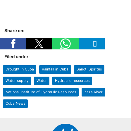
Share on:
Filed under:
Drought in Cuba
Rainfall in Cuba
Sancti Spíritus
Water supply
Water
Hydraulic resources
National Institute of Hydraulic Resources
Zaza River
Cuba News