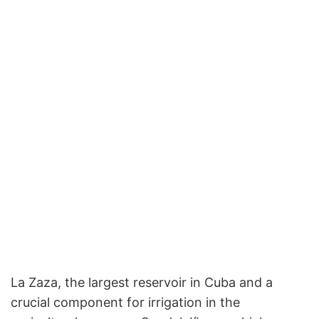
La Zaza, the largest reservoir in Cuba and a
crucial component for irrigation in the