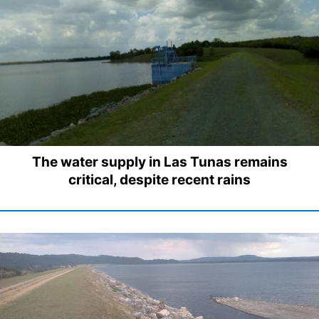
The water supply in Las Tunas remains
critical, despite recent rains