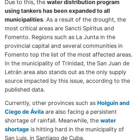
Due to this, the
water distribution program
using tankers has been expanded to all
municipalities
. As a result of the drought, the
most critical areas are Sancti Spíritus and
Fomento. Regions such as La Junta in the
provincial capital and several communities in
Fomento top the list of the most affected areas.
In the municipality of Trinidad, the San Juan de
Letrán area also stands out as the only supply
source impacted by this issue, according to the
published data.
Currently, other provinces such as
Holguín and
Ciego de Ávila
are also facing a persistent
shortage of rainfall. Meanwhile, the
water
shortage
is hitting hard in the municipality of
San Luis, in Santiago de Cuba.