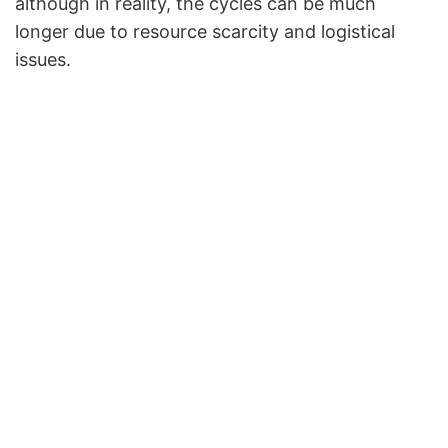
although in reality, the cycles can be much
longer due to resource scarcity and logistical
issues.