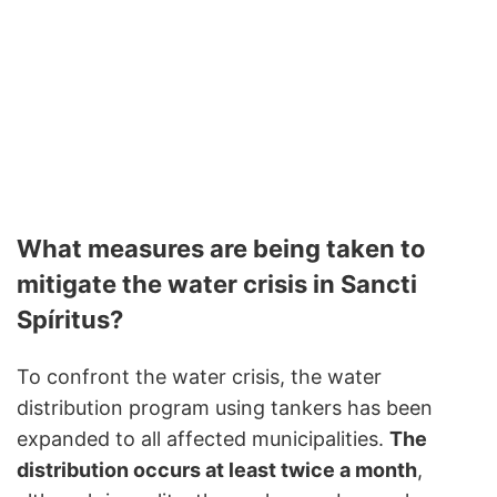
What measures are being taken to
mitigate the water crisis in Sancti
Spíritus?
To confront the water crisis, the water
distribution program using tankers has been
expanded to all affected municipalities.
The
distribution occurs at least twice a month
,