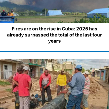
Fires are on the rise in Cuba: 2025 has
already surpassed the total of the last four
years