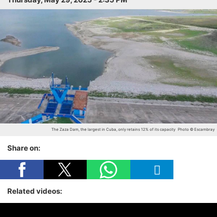
The Zaza Dam, the largest in Cuba, only retains 12% of its capacity
Photo © Escambray
Share on:
Related videos: