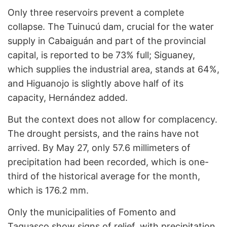
Only three reservoirs prevent a complete
collapse. The Tuinucú dam, crucial for the water
supply in Cabaiguán and part of the provincial
capital, is reported to be 73% full; Siguaney,
which supplies the industrial area, stands at 64%,
and Higuanojo is slightly above half of its
capacity, Hernández added.
But the context does not allow for complacency.
The drought persists, and the rains have not
arrived. By May 27, only 57.6 millimeters of
precipitation had been recorded, which is one-
third of the historical average for the month,
which is 176.2 mm.
Only the municipalities of Fomento and
Taguasco show signs of relief, with precipitation