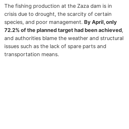
The fishing production at the Zaza dam is in
crisis due to drought, the scarcity of certain
species, and poor management.
By April, only
72.2% of the planned target had been achieved
,
and authorities blame the weather and structural
issues such as the lack of spare parts and
transportation means.