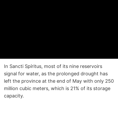
In Sancti Spíritus, most of its nine reservoirs
signal for water, as the prolonged drought has
left the province at the end of May with only 250
million cubic meters, which is 21% of its storage
capacity.