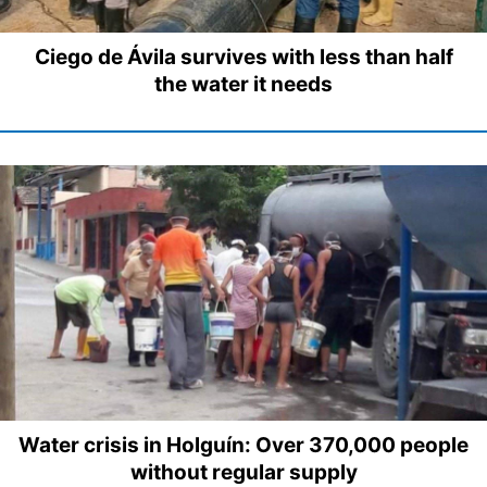
Ciego de Ávila survives with less than half
the water it needs
Water crisis in Holguín: Over 370,000 people
without regular supply