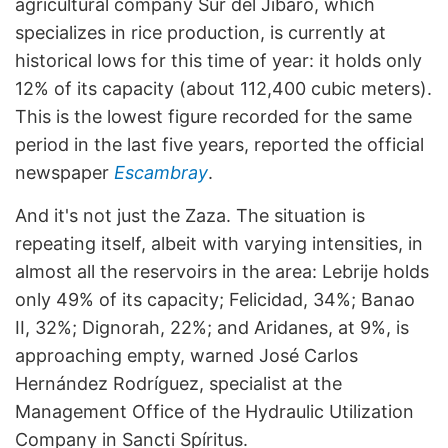
agricultural company Sur del Jíbaro, which
specializes in rice production, is currently at
historical lows for this time of year: it holds only
12% of its capacity (about 112,400 cubic meters).
This is the lowest figure recorded for the same
period in the last five years, reported the official
newspaper
Escambray
.
And it's not just the Zaza. The situation is
repeating itself, albeit with varying intensities, in
almost all the reservoirs in the area: Lebrije holds
only 49% of its capacity; Felicidad, 34%; Banao
II, 32%; Dignorah, 22%; and Aridanes, at 9%, is
approaching empty, warned José Carlos
Hernández Rodríguez, specialist at the
Management Office of the Hydraulic Utilization
Company in Sancti Spíritus.