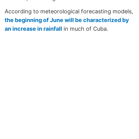
According to meteorological forecasting models,
the beginning of June will be characterized by
an increase in rainfall
in much of Cuba.