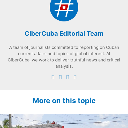
CiberCuba Editorial Team
A team of journalists committed to reporting on Cuban
current affairs and topics of global interest. At
CiberCuba, we work to deliver truthful news and critical
analysis.
More on this topic