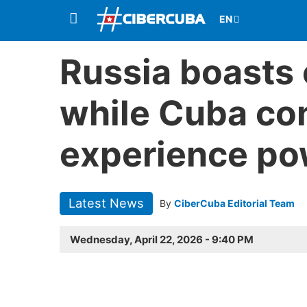
Russia boasts 
while Cuba con
experience po
Latest News
By
CiberCuba Editorial Team
Wednesday, April 22, 2026 - 9:40 PM