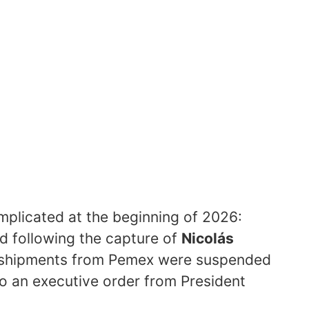
plicated at the beginning of 2026:
d following the capture of
Nicolás
 shipments from Pemex were suspended
o an executive order from President