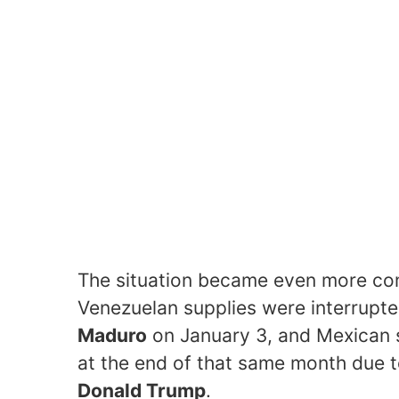
The situation became even more com
Venezuelan supplies were interrupte
Maduro
on January 3, and Mexican
at the end of that same month due t
Donald Trump
.