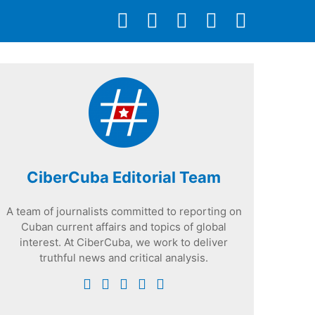
CiberCuba Editorial Team
A team of journalists committed to reporting on
Cuban current affairs and topics of global
interest. At CiberCuba, we work to deliver
truthful news and critical analysis.