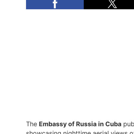
The
Embassy of Russia in Cuba
pub
showcasing nighttime aerial views 