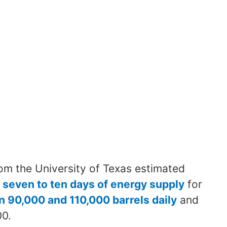
om the University of Texas estimated
 seven to ten days of energy supply
for
 90,000 and 110,000 barrels daily
and
00.