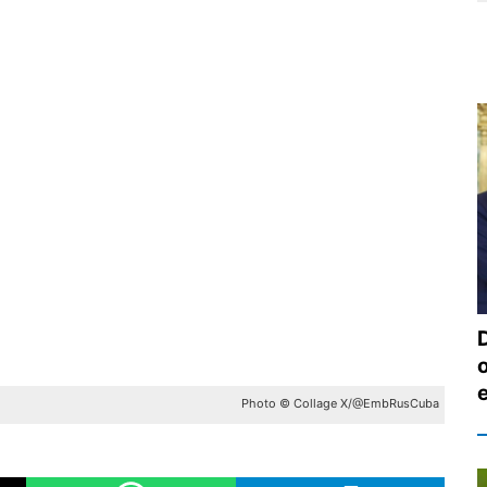
Photo © Collage X/@EmbRusCuba