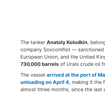
The tanker
Anatoly Kolodkin
, belon
company Sovcomflot — sanctioned s
European Union, and the United Ki
730,000 barrels
of Urals crude oil f
The vessel
arrived at the port of 
unloading on April 4
, making it the 
almost three months, since the last