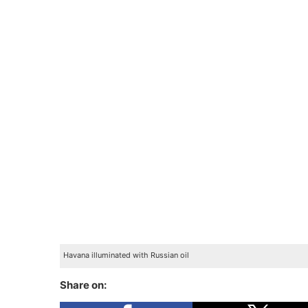
Havana illuminated with Russian oil
Share on: