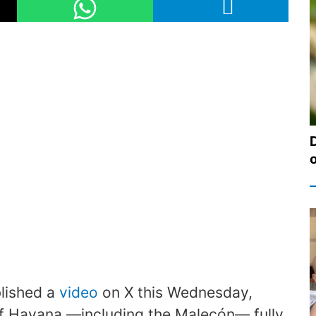
lished a
video
on X this Wednesday,
of Havana —including the Malecón— fully