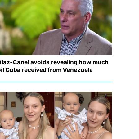
Díaz-Canel avoids revealing how much
oil Cuba received from Venezuela