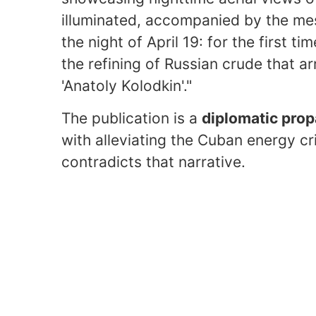
illuminated, accompanied by the me
the night of April 19: for the first ti
the refining of Russian crude that ar
'Anatoly Kolodkin'."
The publication is a
diplomatic pro
with alleviating the Cuban energy cr
contradicts that narrative.