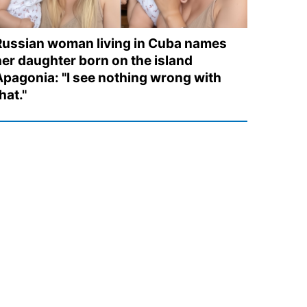
Russian woman living in Cuba names
her daughter born on the island
Apagonia: "I see nothing wrong with
hat."