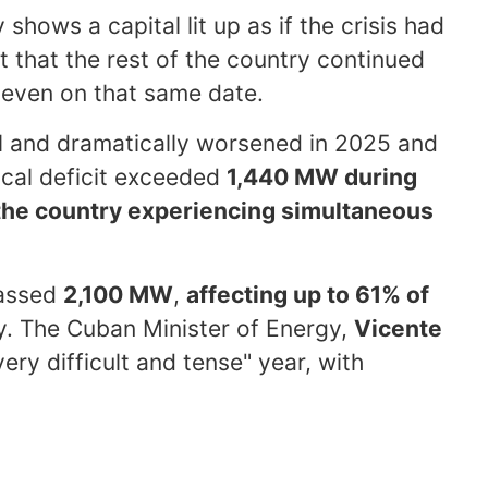
hows a capital lit up as if the crisis had
t that the rest of the country continued
even on that same date.
al and dramatically worsened in 2025 and
rical deficit exceeded
1,440 MW during
 the country experiencing simultaneous
passed
2,100 MW
,
affecting up to 61% of
. The Cuban Minister of Energy,
Vicente
ery difficult and tense" year, with