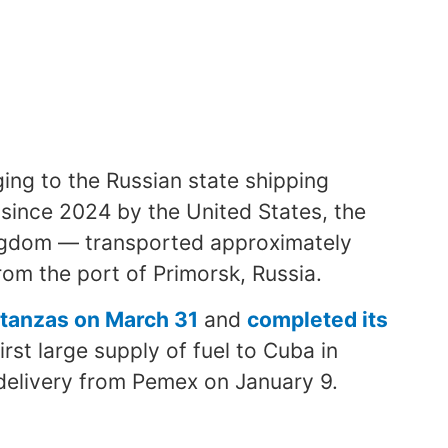
ging to the Russian state shipping
ince 2024 by the United States, the
ngdom — transported approximately
rom the port of Primorsk, Russia.
Matanzas on March 31
and
completed its
first large supply of fuel to Cuba in
 delivery from Pemex on January 9.