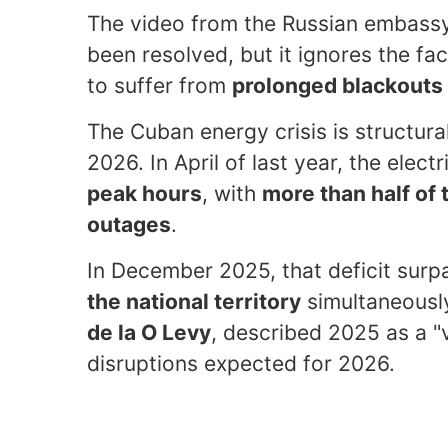
The video from the Russian embassy s
been resolved, but it ignores the fac
to suffer from
prolonged blackouts
The Cuban energy crisis is structur
2026. In April of last year, the elect
peak hours
, with
more than half of
outages
.
In December 2025, that deficit sur
the national territory
simultaneously
de la O Levy
, described 2025 as a "v
disruptions expected for 2026.