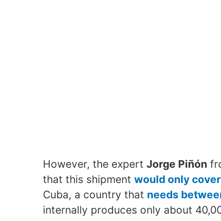
However, the expert
Jorge Piñón
fr
that this shipment
would only cover
Cuba, a country that
needs between
internally produces only about 40,0