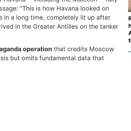
ssage: "This is how Havana looked on
me in a long time, completely lit up after
rived in the Greater Antilles on the tanker
t
paganda operation
that credits Moscow
isis but omits fundamental data that