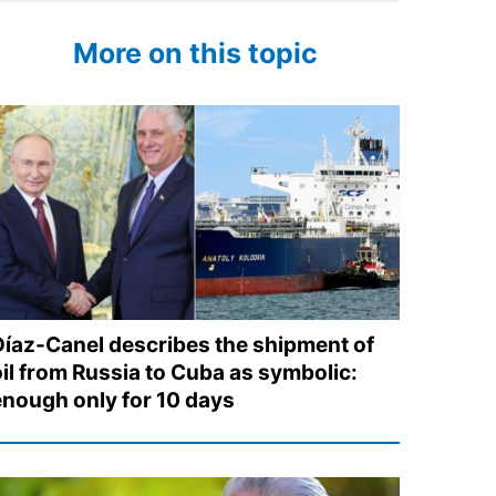
More on this topic
Díaz-Canel describes the shipment of
oil from Russia to Cuba as symbolic:
enough only for 10 days