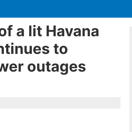
of a lit Havana
tinues to
wer outages