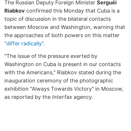
The Russian Deputy Foreign Minister
Serguéi
Riabkov
confirmed this Monday that Cuba is a
topic of discussion in the bilateral contacts
between Moscow and Washington, warning that
the approaches of both powers on this matter
"differ radically"
.
"The issue of the pressure exerted by
Washington on Cuba is present in our contacts
with the Americans," Riabkov stated during the
inauguration ceremony of the photographic
exhibition "Always Towards Victory" in Moscow,
as reported by the
Interfax
agency.