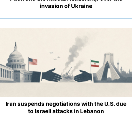
invasion of Ukraine
Iran suspends negotiations with the U.S. due
to Israeli attacks in Lebanon