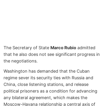
The Secretary of State
Marco Rubio
admitted
that he also does not see significant progress in
the negotiations.
Washington has demanded that the Cuban
regime sever its security ties with Russia and
China, close listening stations, and release
political prisoners as a condition for advancing
any bilateral agreement, which makes the
Moscow-Havana relationship a central axis of