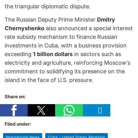
the triangular diplomatic dispute.
The Russian Deputy Prime Minister
Dmitry
Chernyshenko
also announced a special interest
rate subsidy mechanism to finance Russian
investments in Cuba, with a business provision
exceeding
1 billion dollars
in sectors such as
electricity and agriculture, reinforcing Moscow's
commitment to solidifying its presence on the
island in the face of U.S. pressure.
Share on:
Filed under:
International News
Cuba - United States Relations