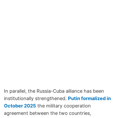
In parallel, the Russia-Cuba alliance has been
institutionally strengthened.
Putin formalized in
October 2025
the military cooperation
agreement between the two countries,