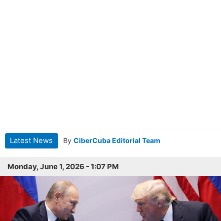
Latest News
By
CiberCuba Editorial Team
Monday, June 1, 2026 - 1:07 PM