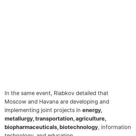
In the same event, Riabkov detailed that
Moscow and Havana are developing and
implementing joint projects in
energy,
metallurgy, transportation, agriculture,
biopharmaceuticals, biotechnology
, information
technology, and education.