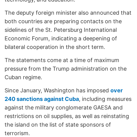
The deputy foreign minister also announced that
both countries are preparing contacts on the
sidelines of the St. Petersburg International
Economic Forum, indicating a deepening of
bilateral cooperation in the short term.
The statements come at a time of maximum
pressure from the Trump administration on the
Cuban regime.
Since January, Washington has imposed
over
240 sanctions against Cuba
, including measures
against the military conglomerate GAESA and
restrictions on oil supplies, as well as reinstating
the island on the list of state sponsors of
terrorism.