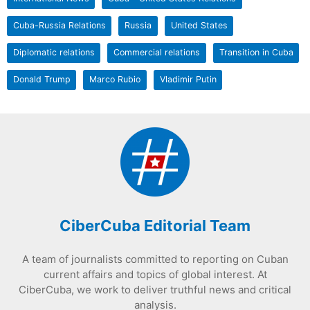
Cuba-Russia Relations
Russia
United States
Diplomatic relations
Commercial relations
Transition in Cuba
Donald Trump
Marco Rubio
Vladimir Putin
CiberCuba Editorial Team
A team of journalists committed to reporting on Cuban
current affairs and topics of global interest. At
CiberCuba, we work to deliver truthful news and critical
analysis.