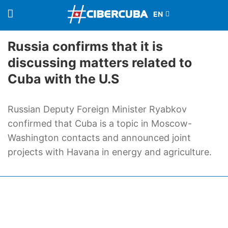
Russia confirms that it is
discussing matters related to
Cuba with the U.S
Russian Deputy Foreign Minister Ryabkov
confirmed that Cuba is a topic in Moscow-
Washington contacts and announced joint
projects with Havana in energy and agriculture.