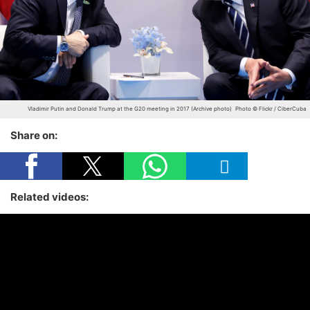
Vladimir Putin and Donald Trump at the G20 meeting in 2017 (Archive photo)
Photo © Flickr / CiberCuba
Share on:
Related videos: