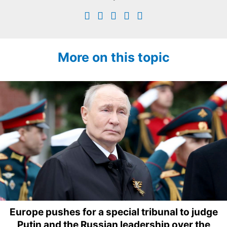
More on this topic
Europe pushes for a special tribunal to judge
Putin and the Russian leadership over the