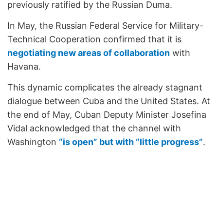
previously ratified by the Russian Duma.
In May, the Russian Federal Service for Military-
Technical Cooperation confirmed that it is
negotiating new areas of collaboration
with
Havana.
This dynamic complicates the already stagnant
dialogue between Cuba and the United States. At
the end of May, Cuban Deputy Minister Josefina
Vidal acknowledged that the channel with
Washington
“is open” but with “little progress”
.