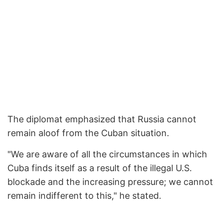
The diplomat emphasized that Russia cannot
remain aloof from the Cuban situation.
"We are aware of all the circumstances in which
Cuba finds itself as a result of the illegal U.S.
blockade and the increasing pressure; we cannot
remain indifferent to this," he stated.