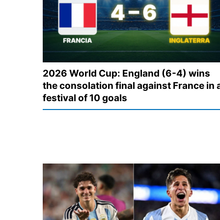
2026 World Cup: England (6-4) wins
the consolation final against France in 
festival of 10 goals