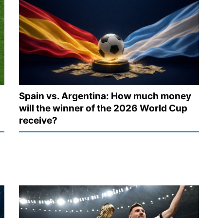
Spain vs. Argentina: How much money
will the winner of the 2026 World Cup
receive?