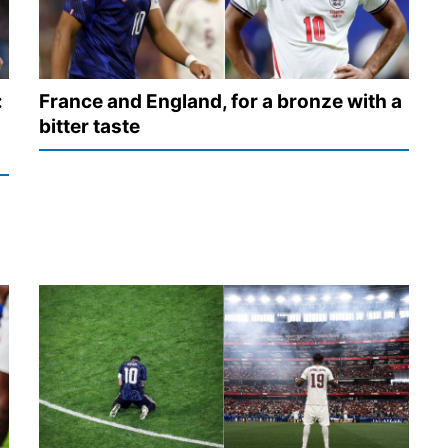
:
France and England, for a bronze with a
bitter taste