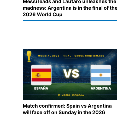
Messi leads and Lautaro unleashes the
madness: Argentina is in the final of th
2026 World Cup
Match confirmed: Spain vs Argentina
will face off on Sunday in the 2026