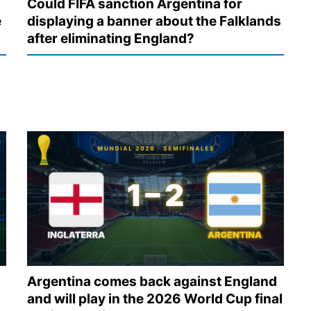
Could FIFA sanction Argentina for
e
displaying a banner about the Falklands
after eliminating England?
Argentina comes back against England
and will play in the 2026 World Cup final