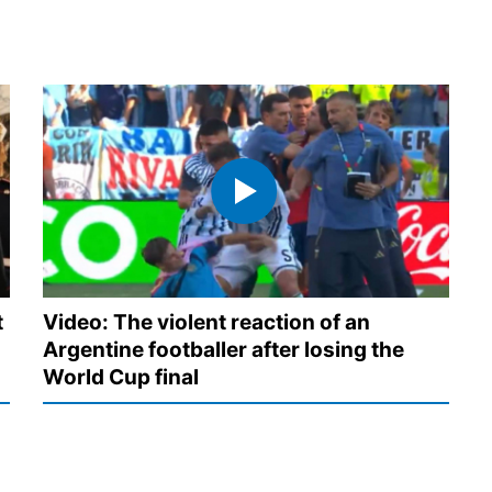
t
Video: The violent reaction of an
Argentine footballer after losing the
World Cup final