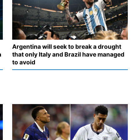
Argentina will seek to break a drought
a
that only Italy and Brazil have managed
to avoid