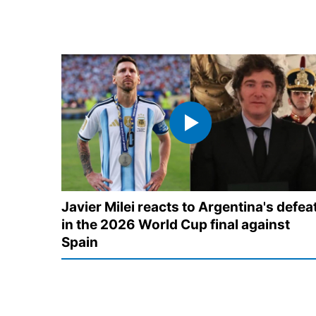
Javier Milei reacts to Argentina's defea
in the 2026 World Cup final against
Spain