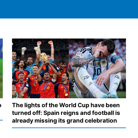
o
The lights of the World Cup have been
turned off: Spain reigns and football is
already missing its grand celebration