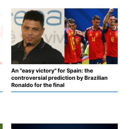
An "easy victory" for Spain: the
controversial prediction by Brazilian
Ronaldo for the final