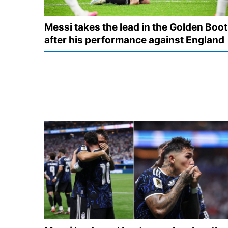
Messi takes the lead in the Golden Boot
after his performance against England