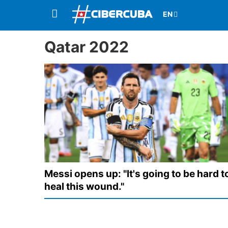
Qatar 2022
Messi opens up: "It's going to be hard t
heal this wound."