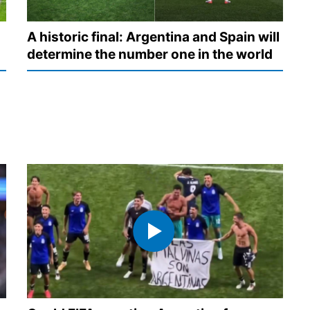
A historic final: Argentina and Spain will
determine the number one in the world