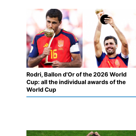
Rodri, Ballon d'Or of the 2026 World
Cup: all the individual awards of the
World Cup