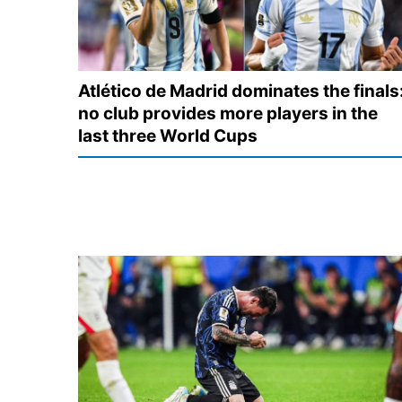
Atlético de Madrid dominates the finals
no club provides more players in the
last three World Cups