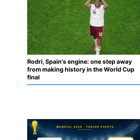
Rodri, Spain's engine: one step away
from making history in the World Cup
final