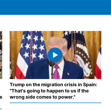
Trump on the migration crisis in Spain:
"That's going to happen to us if the
e
wrong side comes to power."