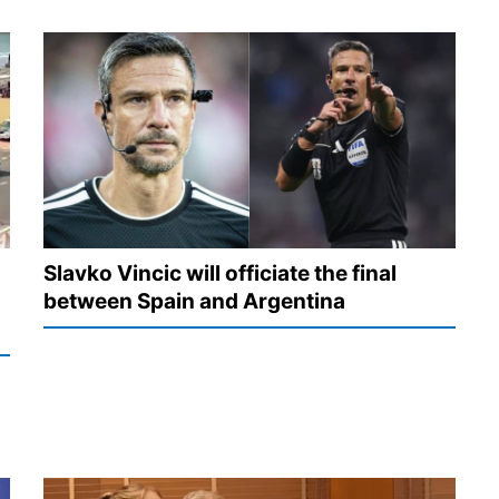
Slavko Vincic will officiate the final
between Spain and Argentina