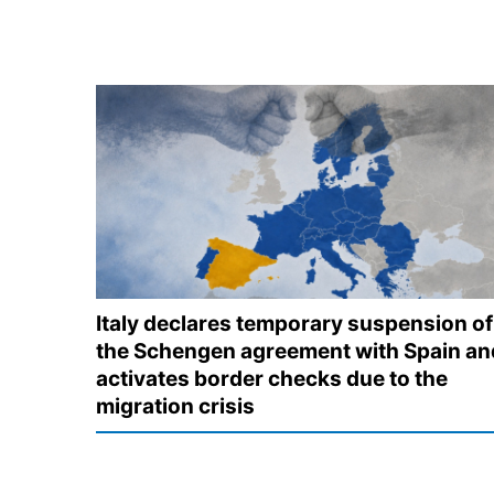
Italy declares temporary suspension of
the Schengen agreement with Spain an
activates border checks due to the
migration crisis