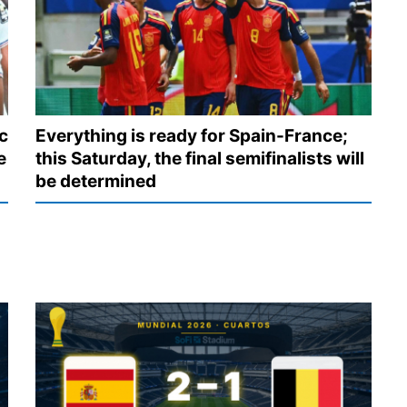
c
Everything is ready for Spain-France;
e
this Saturday, the final semifinalists will
be determined