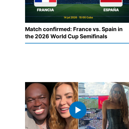
Match confirmed: France vs. Spain in
the 2026 World Cup Semifinals