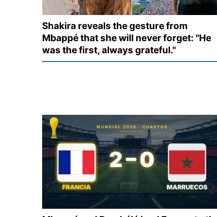
Shakira reveals the gesture from
Mbappé that she will never forget: "He
was the first, always grateful."