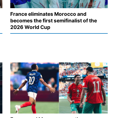
France eliminates Morocco and
becomes the first semifinalist of the
2026 World Cup