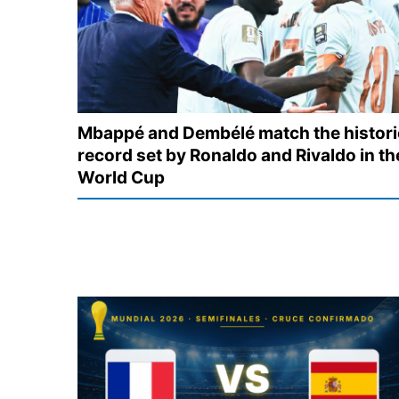
Mbappé and Dembélé match the histori
record set by Ronaldo and Rivaldo in th
World Cup