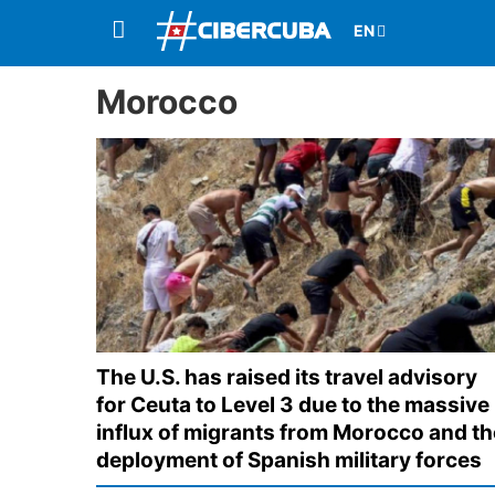
Morocco
The U.S. has raised its travel advisory
for Ceuta to Level 3 due to the massive
influx of migrants from Morocco and th
deployment of Spanish military forces