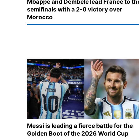
Mbappé and Dembélé lead France to th
semifinals with a 2-0 victory over
Morocco
Messi is leading a fierce battle for the
Golden Boot of the 2026 World Cup