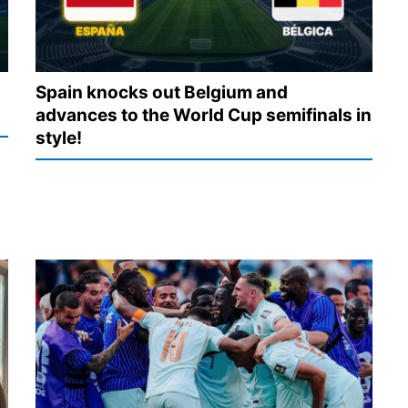
Spain knocks out Belgium and
advances to the World Cup semifinals in
style!