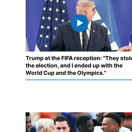
Trump at the FIFA reception: "They stol
the election, and I ended up with the
World Cup and the Olympics."