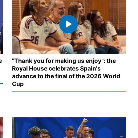
e
"Thank you for making us enjoy": the
Royal House celebrates Spain's
advance to the final of the 2026 World
Cup