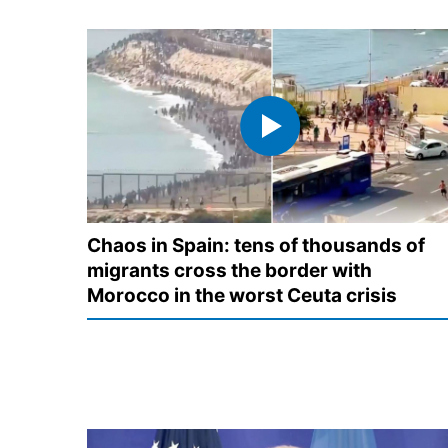
Chaos in Spain: tens of thousands of
migrants cross the border with
Morocco in the worst Ceuta crisis