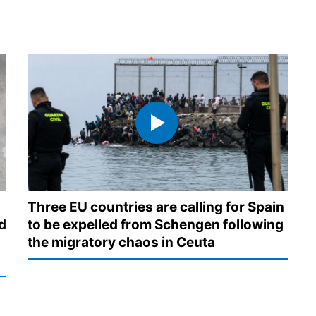
Three EU countries are calling for Spain
d
to be expelled from Schengen following
the migratory chaos in Ceuta