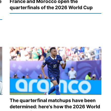
e
France and Morocco open the
quarterfinals of the 2026 World Cup
The quarterfinal matchups have been
determined: here's how the 2026 World