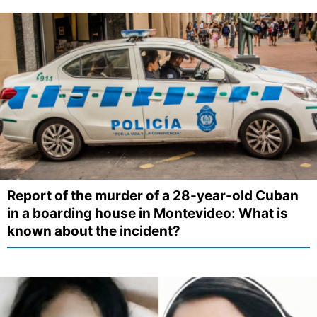
Report of the murder of a 28-year-old Cuban
in a boarding house in Montevideo: What is
known about the incident?