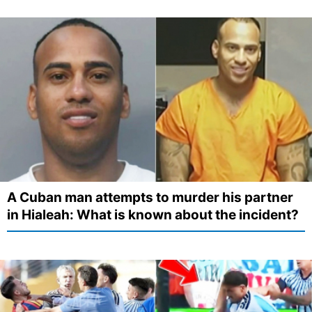
A Cuban man attempts to murder his partner
in Hialeah: What is known about the incident?