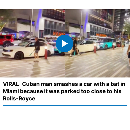
VIRAL: Cuban man smashes a car with a bat in
Miami because it was parked too close to his
Rolls-Royce