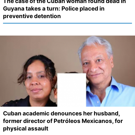
The case of the Cuban woman found dead in
Guyana takes a turn: Police placed in
preventive detention
Cuban academic denounces her husband,
former director of Petróleos Mexicanos, for
physical assault