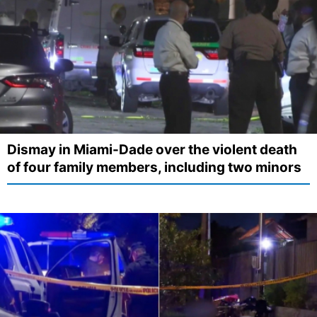
Dismay in Miami-Dade over the violent death
of four family members, including two minors