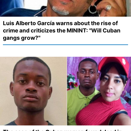
Luis Alberto García warns about the rise of
crime and criticizes the MININT: "Will Cuban
gangs grow?"