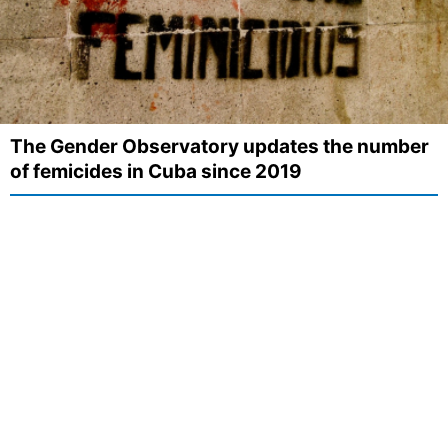
The Gender Observatory updates the number
of femicides in Cuba since 2019