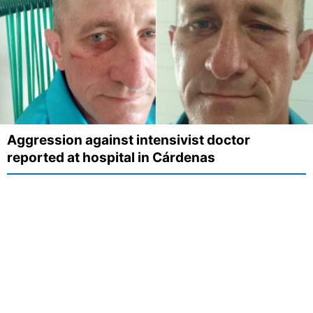
Aggression against intensivist doctor
reported at hospital in Cárdenas