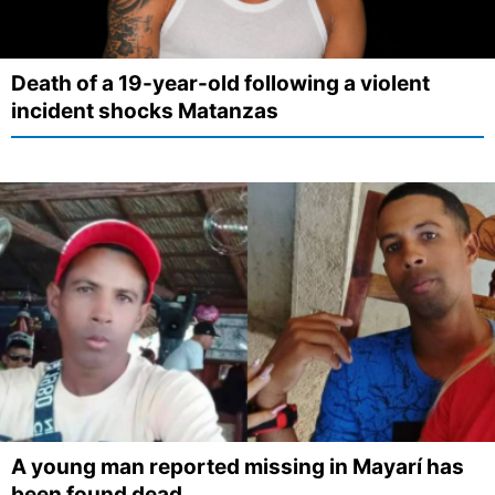
Death of a 19-year-old following a violent
incident shocks Matanzas
A young man reported missing in Mayarí has
been found dead