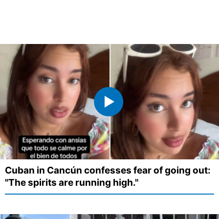
Cuban in Cancún confesses fear of going out:
"The spirits are running high."