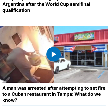
Argentina after the World Cup semifinal
qualification
A man was arrested after attempting to set fire
to a Cuban restaurant in Tampa: What do we
know?