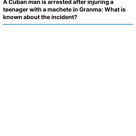
A Cuban man is arrested after injuring a
teenager with a machete in Granma: What is
known about the incident?