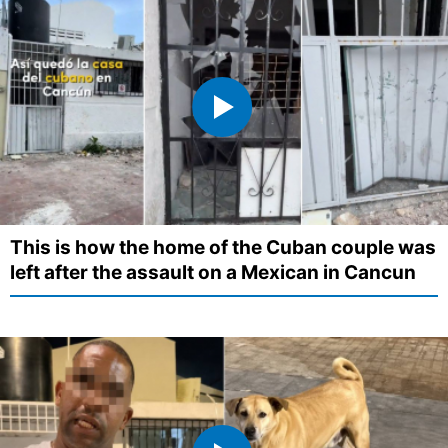
This is how the home of the Cuban couple was
left after the assault on a Mexican in Cancun