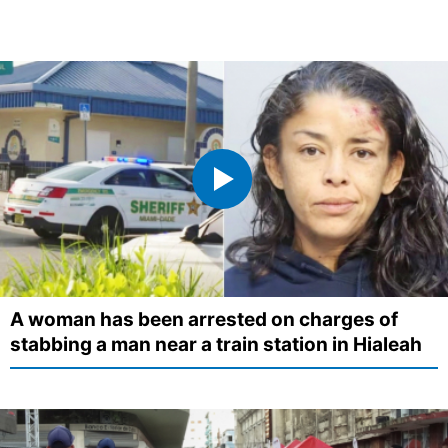
A woman has been arrested on charges of
stabbing a man near a train station in Hialeah