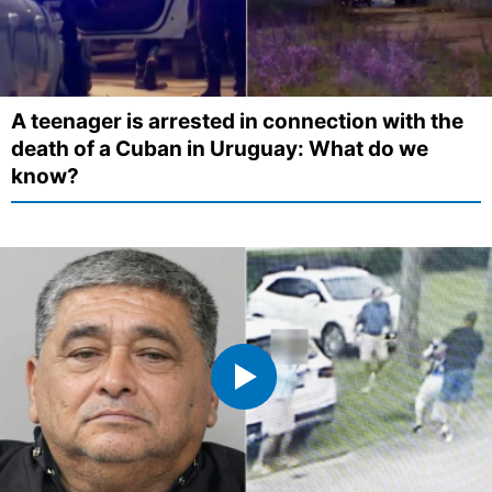
A teenager is arrested in connection with the
death of a Cuban in Uruguay: What do we
know?