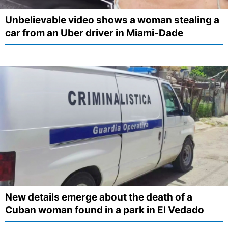
Unbelievable video shows a woman stealing a
car from an Uber driver in Miami-Dade
New details emerge about the death of a
Cuban woman found in a park in El Vedado