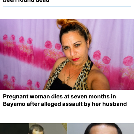
Pregnant woman dies at seven months in
Bayamo after alleged assault by her husband