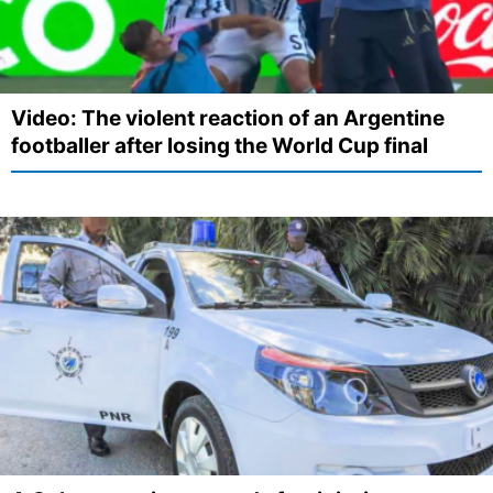
Video: The violent reaction of an Argentine
footballer after losing the World Cup final