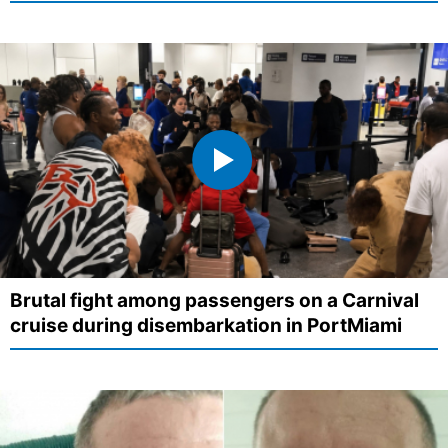
Brutal fight among passengers on a Carnival
cruise during disembarkation in PortMiami