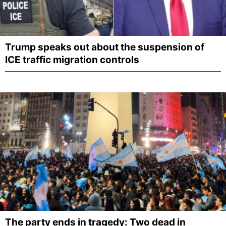
Trump speaks out about the suspension of
ICE traffic migration controls
The party ends in tragedy: Two dead in