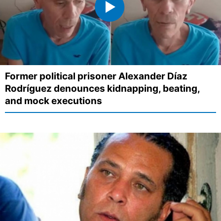
Former political prisoner Alexander Díaz
Rodríguez denounces kidnapping, beating,
and mock executions