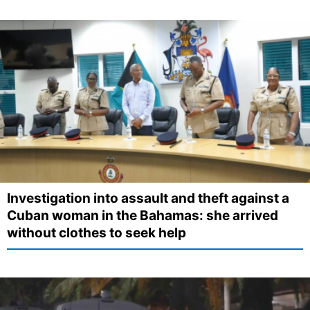
Investigation into assault and theft against a
Cuban woman in the Bahamas: she arrived
without clothes to seek help