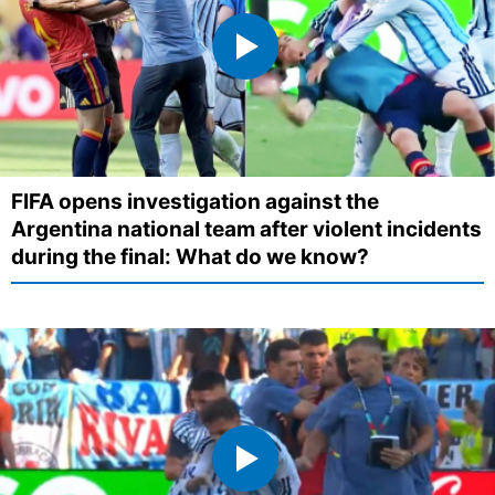
FIFA opens investigation against the
Argentina national team after violent incidents
during the final: What do we know?