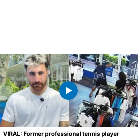
VIRAL: Former professional tennis player