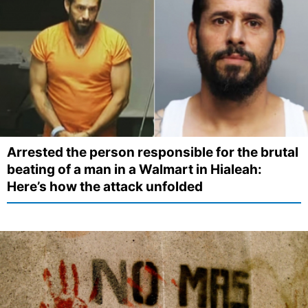
Arrested the person responsible for the brutal
beating of a man in a Walmart in Hialeah:
Here’s how the attack unfolded