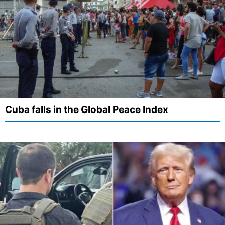
Cuba falls in the Global Peace Index