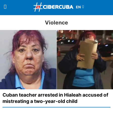
Violence
Cuban teacher arrested in Hialeah accused of
mistreating a two-year-old child