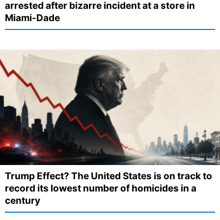
arrested after bizarre incident at a store in
Miami-Dade
Trump Effect? The United States is on track to
record its lowest number of homicides in a
century