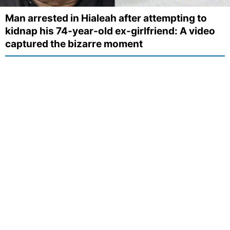
Man arrested in Hialeah after attempting to
kidnap his 74-year-old ex-girlfriend: A video
captured the bizarre moment