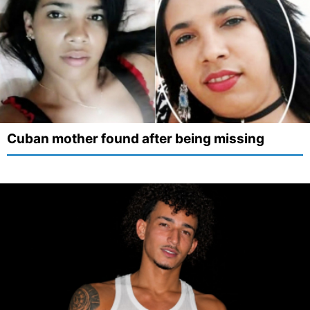
Cuban mother found after being missing