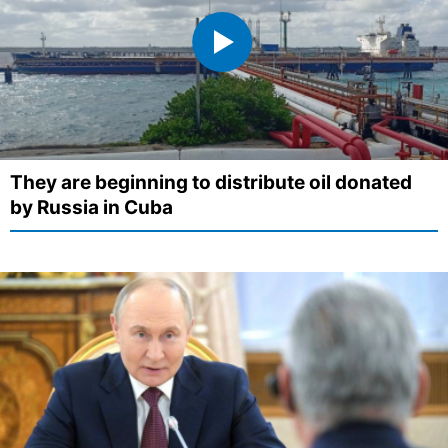
They are beginning to distribute oil donated
by Russia in Cuba