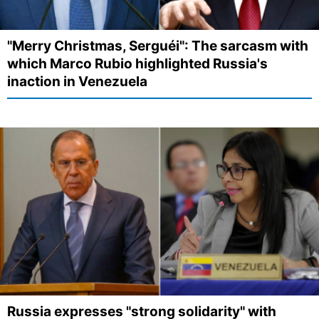
"Merry Christmas, Serguéi": The sarcasm with
which Marco Rubio highlighted Russia's
inaction in Venezuela
Russia expresses "strong solidarity" with