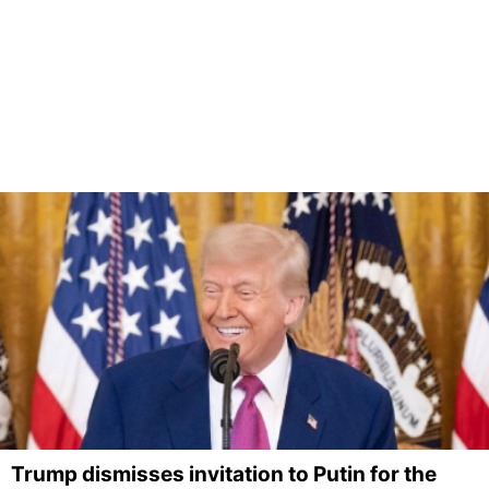
Trump dismisses invitation to Putin for the