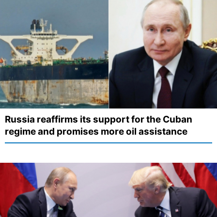
Russia reaffirms its support for the Cuban
regime and promises more oil assistance