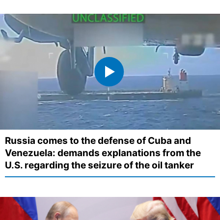
Russia comes to the defense of Cuba and
Venezuela: demands explanations from the
U.S. regarding the seizure of the oil tanker