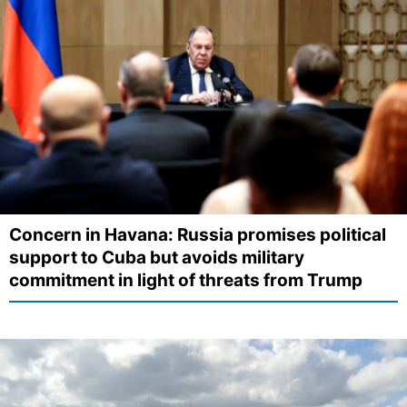
Concern in Havana: Russia promises political
support to Cuba but avoids military
commitment in light of threats from Trump