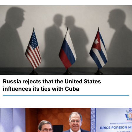
Russia rejects that the United States
influences its ties with Cuba