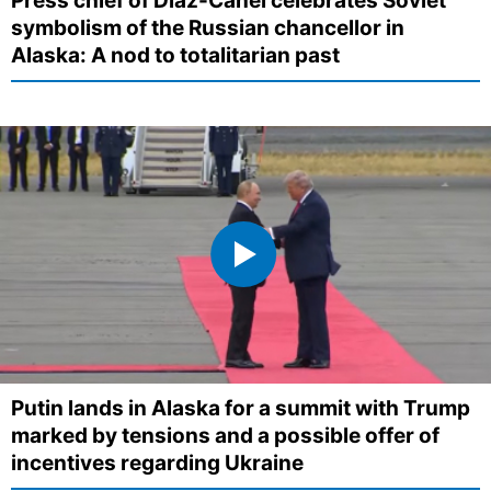
Press chief of Díaz-Canel celebrates Soviet
symbolism of the Russian chancellor in
Alaska: A nod to totalitarian past
Putin lands in Alaska for a summit with Trump
marked by tensions and a possible offer of
incentives regarding Ukraine