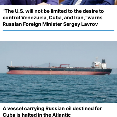
"The U.S. will not be limited to the desire to
control Venezuela, Cuba, and Iran," warns
Russian Foreign Minister Sergey Lavrov
A vessel carrying Russian oil destined for
Cuba is halted in the Atlantic