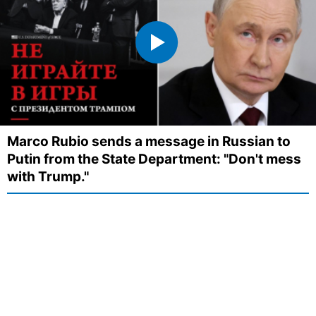
Marco Rubio sends a message in Russian to
Putin from the State Department: "Don't mess
with Trump."