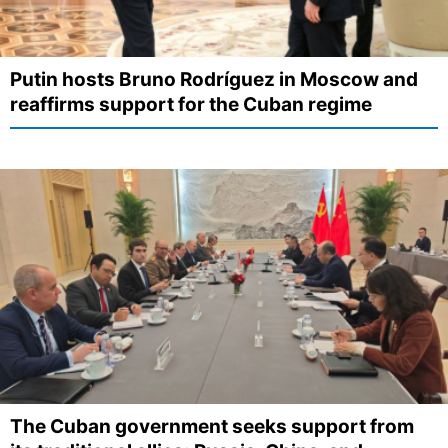
Putin hosts Bruno Rodríguez in Moscow and
reaffirms support for the Cuban regime
The Cuban government seeks support from