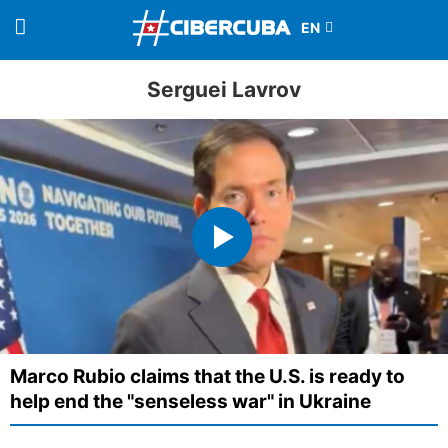
Serguei Lavrov
Marco Rubio claims that the U.S. is ready to
help end the "senseless war" in Ukraine