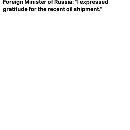
Foreign Minister of Russia: "I expressed
gratitude for the recent oil shipment."