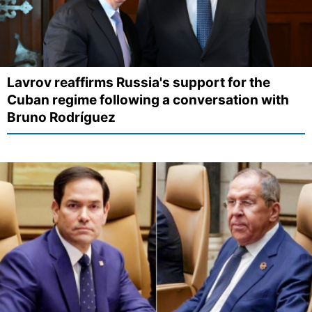
Lavrov reaffirms Russia's support for the
Cuban regime following a conversation with
Bruno Rodríguez