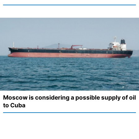
Moscow is considering a possible supply of oil
to Cuba