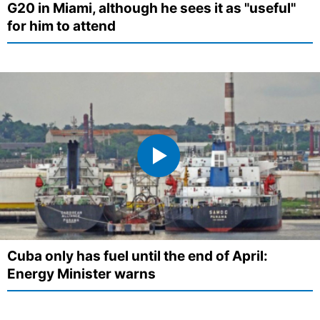
G20 in Miami, although he sees it as "useful"
for him to attend
Cuba only has fuel until the end of April:
Energy Minister warns