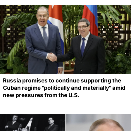
Russia promises to continue supporting the
Cuban regime "politically and materially" amid
new pressures from the U.S.