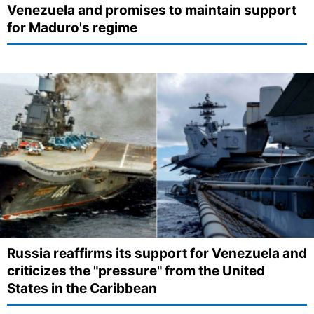
Venezuela and promises to maintain support
for Maduro's regime
Russia reaffirms its support for Venezuela and
criticizes the "pressure" from the United
States in the Caribbean