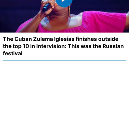
The Cuban Zulema Iglesias finishes outside
the top 10 in Intervision: This was the Russian
festival