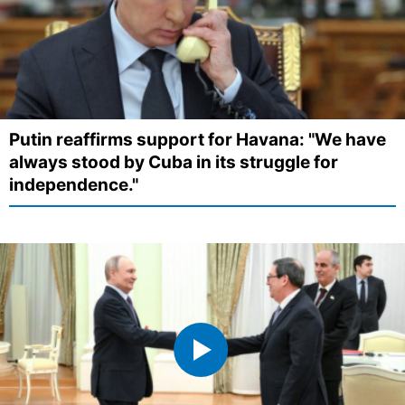
Putin reaffirms support for Havana: "We have
always stood by Cuba in its struggle for
independence."