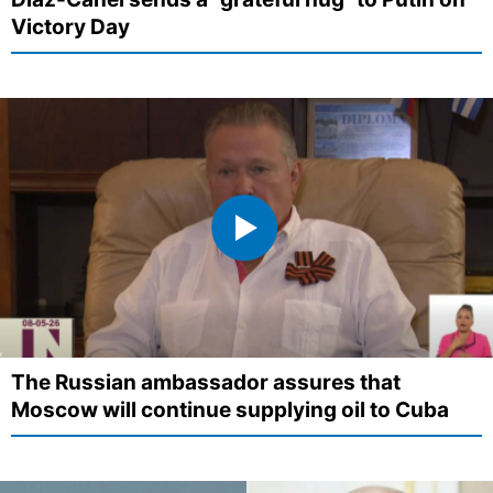
Victory Day
The Russian ambassador assures that
Moscow will continue supplying oil to Cuba