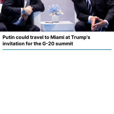
Putin could travel to Miami at Trump's
invitation for the G-20 summit