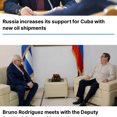
Russia increases its support for Cuba with
new oil shipments
Bruno Rodríguez meets with the Deputy