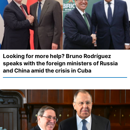
Looking for more help? Bruno Rodríguez
speaks with the foreign ministers of Russia
and China amid the crisis in Cuba