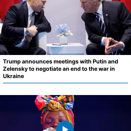
Trump announces meetings with Putin and
Zelensky to negotiate an end to the war in
Ukraine