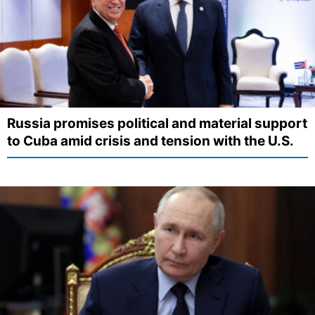
Russia promises political and material support
to Cuba amid crisis and tension with the U.S.