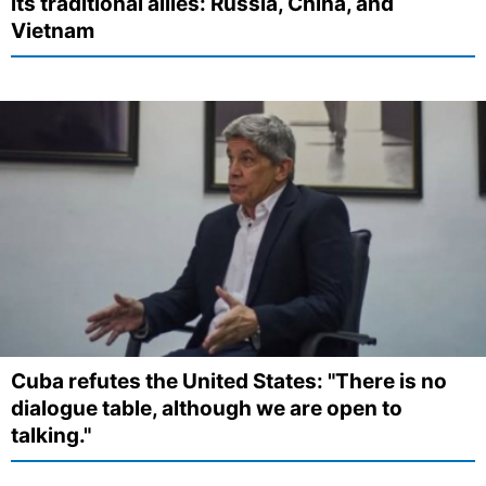
its traditional allies: Russia, China, and
Vietnam
Cuba refutes the United States: "There is no
dialogue table, although we are open to
talking."