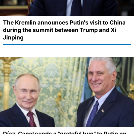
The Kremlin announces Putin's visit to China
during the summit between Trump and Xi
Jinping
Díaz-Canel sends a "grateful hug" to Putin on