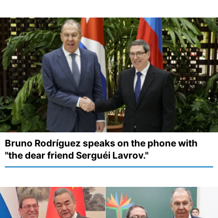
Bruno Rodríguez speaks on the phone with
"the dear friend Serguéi Lavrov."